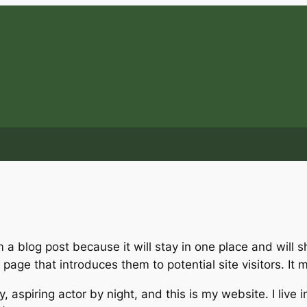
m a blog post because it will stay in one place and will 
age that introduces them to potential site visitors. It m
, aspiring actor by night, and this is my website. I live