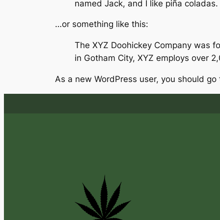
named Jack, and I like piña coladas. (
…or something like this:
The XYZ Doohickey Company was found
in Gotham City, XYZ employs over 2
As a new WordPress user, you should go