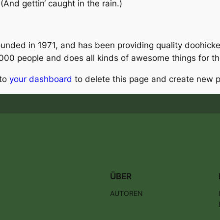
And gettin‘ caught in the rain.)
ed in 1971, and has been providing quality doohickeys
,000 people and does all kinds of awesome things for 
 to
your dashboard
to delete this page and create new p
ÜBER
AUTOREN