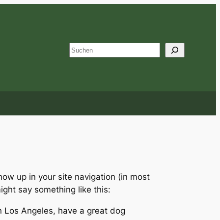
S
u
c
h
e
n
show up in your site navigation (in most
ight say something like this:
 in Los Angeles, have a great dog