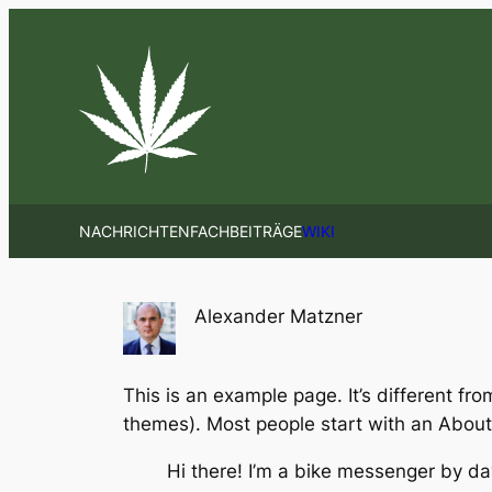
Zum
Inhalt
springen
NACHRICHTEN
FACHBEITRÄGE
WIKI
Alexander Matzner
This is an example page. It’s different fro
themes). Most people start with an About p
Hi there! I’m a bike messenger by day