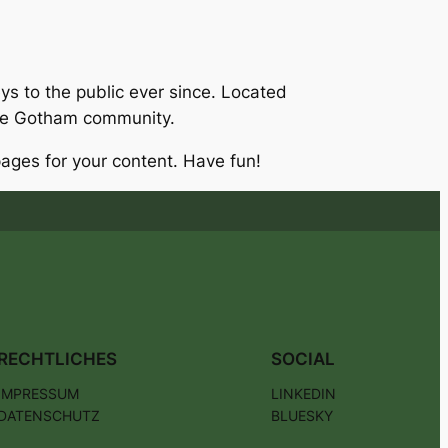
 to the public ever since. Located
the Gotham community.
ages for your content. Have fun!
RECHTLICHES
SOCIAL
IMPRESSUM
LINKEDIN
DATENSCHUTZ
BLUESKY